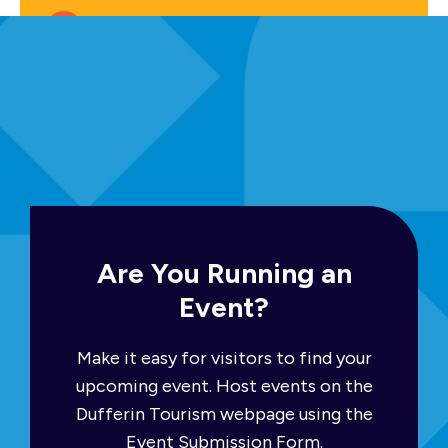
Free
Upcoming Events
Are You Running an
Event?
Make it easy for visitors to find your
upcoming event. Host events on the
Dufferin Tourism webpage using the
Event Submission Form.