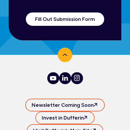
Fill Out Submission Form
Newsletter Coming Soon
Invest in Dufferin