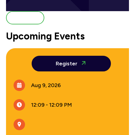
All Events
Upcoming Events
Register
Aug 9, 2026
12:09 - 12:09 PM