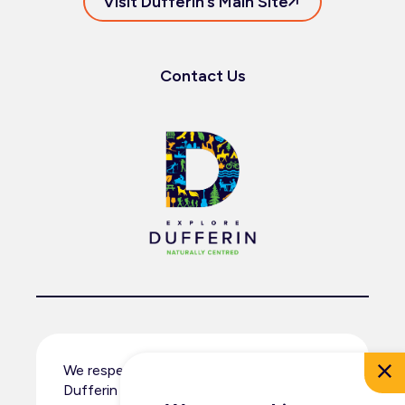
Visit Dufferin’s Main Site
Contact Us
We respectfully acknowledge that
Dufferin County resides within the