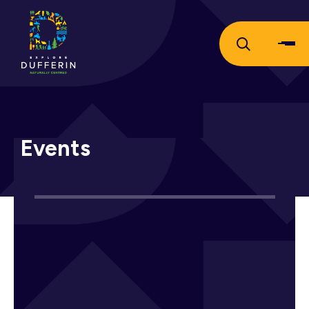
Events