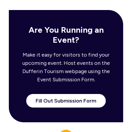
Are You Running an
Event?
Make it easy for visitors to find your
upcoming event. Host events on the
Dufferin Tourism webpage using the
Event Submission Form.
Fill Out Submission Form