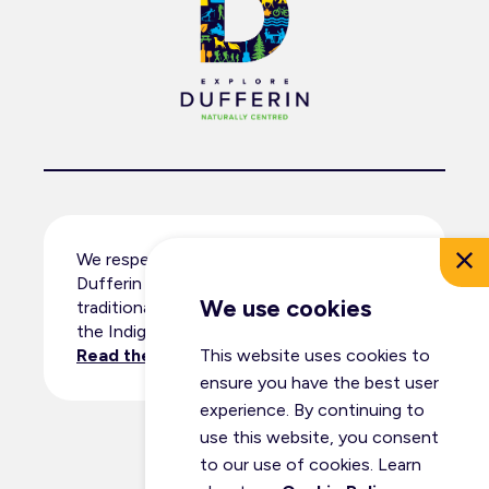
We respectfully acknowledge that
Dufferin County resides within the
We use cookies
traditional territory and ancestral lands of
the Indigenous peoples.
This website uses cookies to
Read the full land acknowledgement
.
ensure you have the best user
experience. By continuing to
use this website, you consent
© Dufferin Tourism 2026
to our use of cookies. Learn
All Rights Reserved