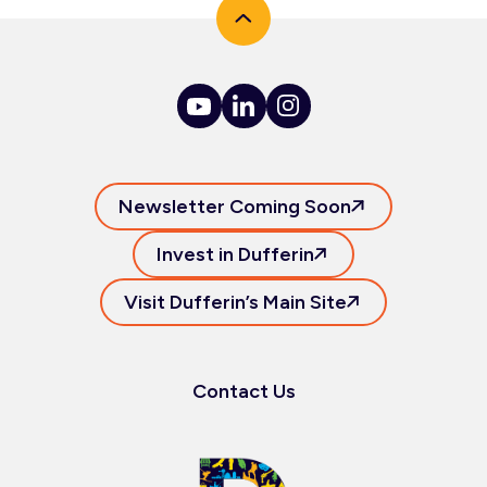
Newsletter Coming Soon
Invest in Dufferin
Visit Dufferin’s Main Site
Contact Us