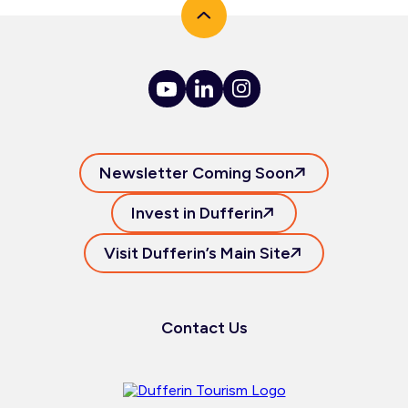
Newsletter Coming Soon
Invest in Dufferin
Visit Dufferin’s Main Site
Contact Us