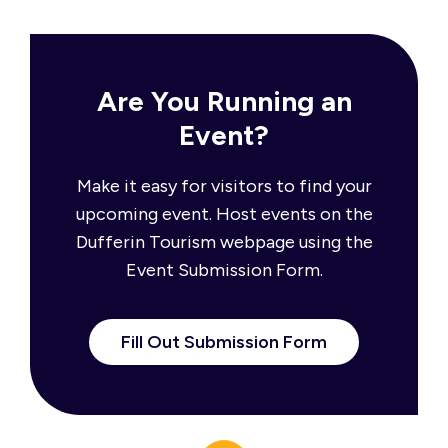
Are You Running an
Event?
Make it easy for visitors to find your
upcoming event. Host events on the
Dufferin Tourism webpage using the
Event Submission Form.
Fill Out Submission Form