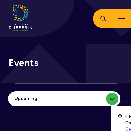
Events
Upcoming
Select
Events at 
date.
Addres
6 
Or
There are no upcoming events.
Notice
Ge