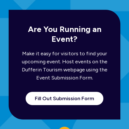
Are You Running an
Event?
Make it easy for visitors to find your
upcoming event. Host events on the
Dufferin Tourism webpage using the
Event Submission Form.
Fill Out Submission Form