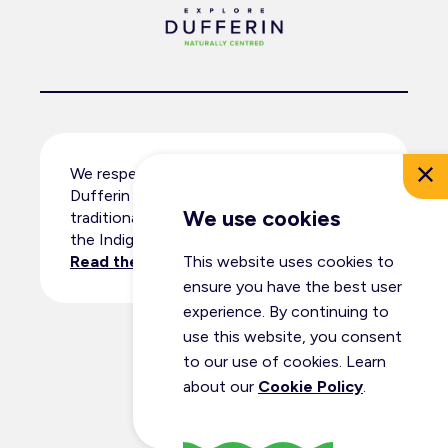
We respectfully acknowledge that
Dufferin County resides within the
We use cookies
traditional territory and ancestral lands of
the Indigenous peoples.
This website uses cookies to
Read the full land acknowledgement
.
ensure you have the best user
experience. By continuing to
use this website, you consent
© Dufferin Tourism 2026
to our use of cookies. Learn
All Rights Reserved
about our
Cookie Policy
.
Privacy Policy