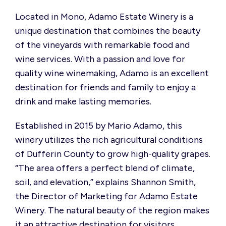
Located in Mono, Adamo Estate Winery is a
unique destination that combines the beauty
of the vineyards with remarkable food and
wine services. With a passion and love for
quality wine winemaking, Adamo is an excellent
destination for friends and family to enjoy a
drink and make lasting memories.
Established in 2015 by Mario Adamo, this
winery utilizes the rich agricultural conditions
of Dufferin County to grow high-quality grapes.
“
The area offers a perfect blend of climate,
soil, and elevation,” explains Shannon Smith,
the Director of Marketing for Adamo Estate
Winery. The natural beauty of the region makes
it an attractive destination for visitors.