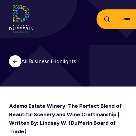
All Business Highlights
Adamo Estate Winery: The Perfect Blend of
Beautiful Scenery and Wine Craftmanship |
Written By: Lindsay W. (Dufferin Board of
Trade)