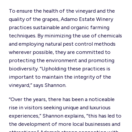
To ensure the health of the vineyard and the
quality of the grapes, Adamo Estate Winery
practices sustainable and organic farming
techniques. By minimizing the use of chemicals
and employing natural pest control methods
wherever possible, they are committed to
protecting the environment and promoting
biodiversity. “Upholding these practices is
important to maintain the integrity of the
vineyard,” says Shannon.
“Over the years, there has been a noticeable
rise in visitors seeking unique and luxurious
experiences,” Shannon explains, “this has led to
the development of more local businesses and