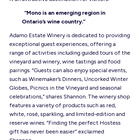
“Mono is an emerging region in
Ontario’s wine country.”
Adamo Estate Winery is dedicated to providing
exceptional guest experiences, offering a
range of activities including guided tours of the
vineyard and winery, wine tastings and food
pairings. “Guests can also enjoy special events,
such as Winemaker’s Dinners, Uncorked Winter
Globes, Picnics in the Vineyard and seasonal
celebrations,” shares Shannon. The winery shop
features a variety of products such as red,
white, rosé, sparkling, and limited-edition and
reserve wines. “Finding the perfect Hostess
gift has never been easier” exclaimed