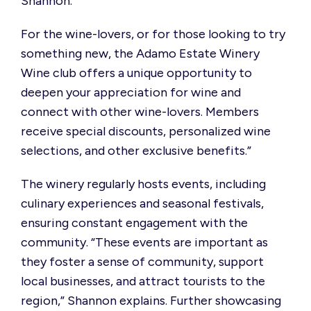
Shannon.
For the wine-lovers, or for those looking to try
something new, the Adamo Estate Winery
Wine club offers a unique opportunity to
deepen your appreciation for wine and
connect with other wine-lovers. Members
receive special discounts, personalized wine
selections, and other exclusive benefits.”
The winery regularly hosts events, including
culinary experiences and seasonal festivals,
ensuring constant engagement with the
community. “These events are important as
they foster a sense of community, support
local businesses, and attract tourists to the
region,” Shannon explains. Further showcasing