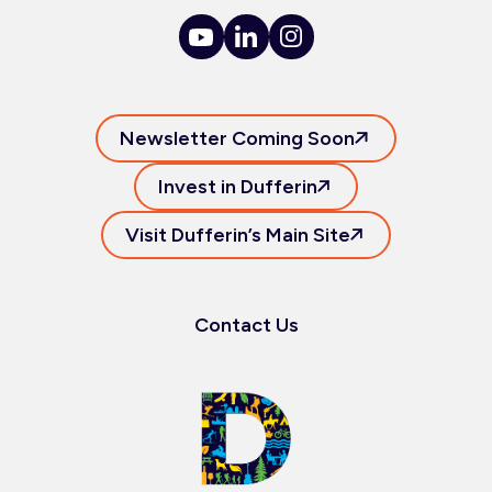
Newsletter Coming Soon
Invest in Dufferin
Visit Dufferin’s Main Site
Contact Us