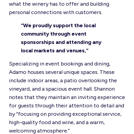
what the winery has to offer and building
personal connections with customers.
“We proudly support the local
community through event
sponsorships and attending any
local markets and venues,”
Specializing in event bookings and dining,
Adamo houses several unique spaces. These
include indoor areas, a patio overlooking the
vineyard, and a spacious event hall. Shannon
notes that they maintain an inviting experience
for guests through their attention to detail and
by “focusing on providing exceptional service,
high-quality food and wine, and a warm,
welcoming atmosphere.”