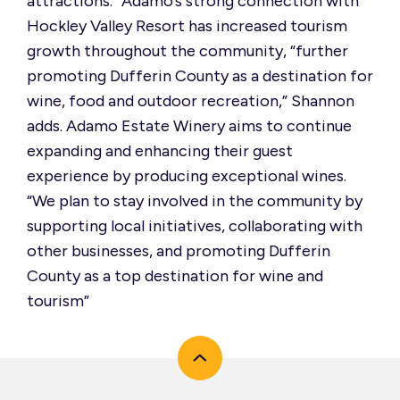
attractions.” Adamo’s strong connection with
Hockley Valley Resort has increased tourism
growth throughout the community, “further
promoting Dufferin County as a destination for
wine, food and outdoor recreation,” Shannon
adds. Adamo Estate Winery aims to continue
expanding and enhancing their guest
experience by producing exceptional wines.
“We plan to stay involved in the community by
supporting local initiatives, collaborating with
other businesses, and promoting Dufferin
County as a top destination for wine and
tourism”