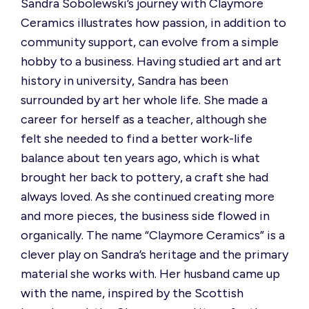
Sandra Sobolewski’s journey with Claymore
Ceramics illustrates how passion, in addition to
community support, can evolve from a simple
hobby to a business. Having studied art and art
history in university, Sandra has been
surrounded by art her whole life. She made a
career for herself as a teacher, although she
felt she needed to find a better work-life
balance about ten years ago, which is what
brought her back to pottery, a craft she had
always loved. As she continued creating
more
and more
pieces, the business side flowed in
organically.
The name “Claymore Ceramics” is a
clever play on Sandra’s heritage and the primary
material she works with.
Her husband
came up
with
the name, inspired by the Scottish