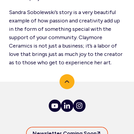
Sandra Sobolewski’s story is
a very beautiful
example of how passion and creativity add up
in the form of something special with the
support of your community. Claymore
Ceramics is not just a business;
it’s
a labor of
love that brings just as much joy to the creator
as to those who get to experience her art.
Newsletter Coming Soon