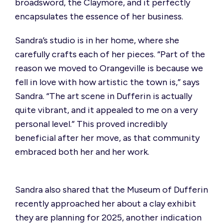
broadsword, the Claymore, and it perfectly
encapsulates the essence of her business.
Sandra’s studio is in her home, where she
carefully crafts each of her pieces.
“Part of the
reason we moved to Orangeville is because we
fell in love with how artistic the town is,”
says
Sandra.
“The art scene in Dufferin is actually
quite vibrant, and it appealed to me on a very
personal level.”
This proved incredibly
beneficial after her move, as that community
embraced both her and her work.
Sandra also shared that the Museum of Dufferin
recently approached her about a clay
exhibit
they are planning for 2025, another
indication