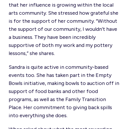
that her influence is growing within the local
arts community. She stressed how grateful she
is for the support of her community.
“Without
the support of our community, I wouldn’t have
a business. They have been incredibly
supportive of both my work and my pottery
lessons,”
she s
hares
.
S
andra
is quite active in community-based
events
too
.
She has taken part in the Empty
Bowls initiative, making bowls to auction off in
support of food banks and other food
programs,
as well as
the Family Transition
Place.
Her
commitment to giving back spills
into everything she does.