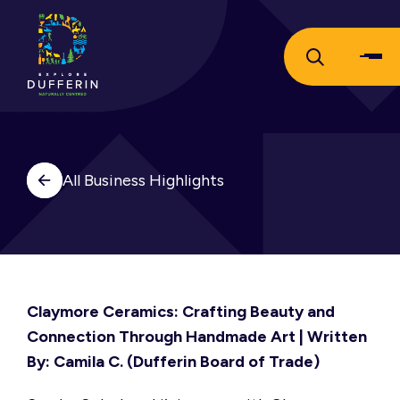
All Business Highlights
Claymore Ceramics: Crafting Beauty and
Connection Through Handmade Art
| Written
By: Camila C. (Dufferin Board of Trade)