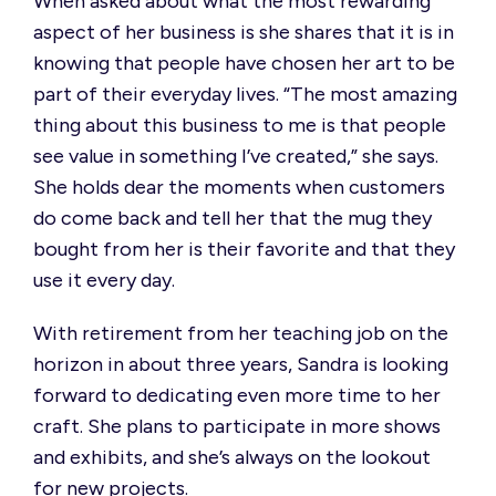
When asked about what the most rewarding
aspect of her business is she shares that it is in
knowing that people have chosen her art to be
part of their everyday lives.
“The most amazing
thing about this business to me is that people
see value in something I’ve created,”
she says.
She holds dear the moments when customers
do come back and tell her that the mug they
bought from her is their favorite and that they
use it every day.
With retirement from her teaching job on the
horizon in about three years, Sandra is looking
forward to dedicating even more time to her
craft. She plans to
participate
in more shows
and exhibits, and
she’s
always on the lookout
for new projects.