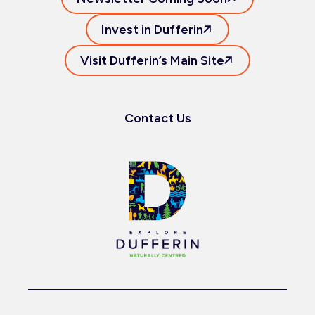
Invest in Dufferin
Visit Dufferin’s Main Site
Contact Us