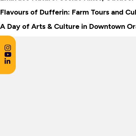
Flavours of Dufferin: Farm Tours and Cu
A Day of Arts & Culture in Downtown Or