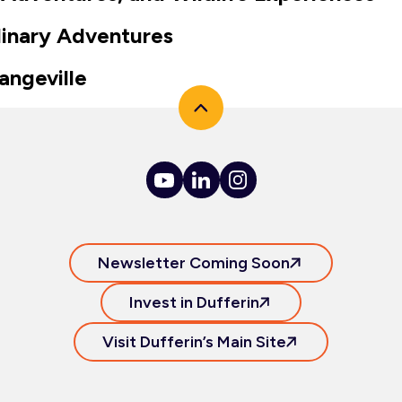
linary Adventures
angeville
Newsletter Coming Soon
Invest in Dufferin
Visit Dufferin’s Main Site