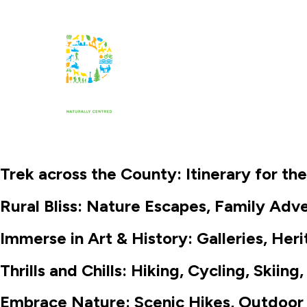
Things to Know
Things to Do
Trek across the County: Itinerary for th
Rural Bliss: Nature Escapes, Family Ad
Immerse in Art & History: Galleries, Heri
Thrills and Chills: Hiking, Cycling, Skii
Embrace Nature: Scenic Hikes, Outdoor 