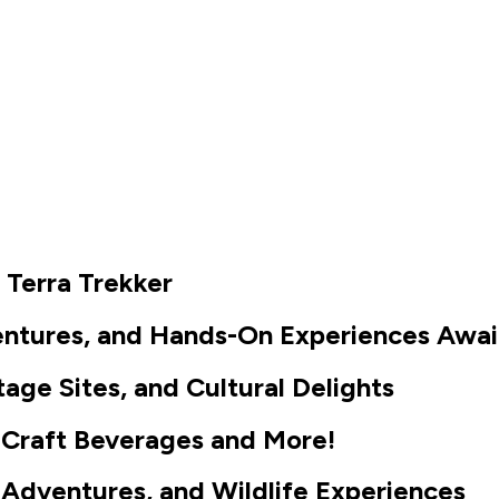
Places to Stay
Business Resources
e Terra Trekker
ventures, and Hands-On Experiences Awai
tage Sites, and Cultural Delights
ng, Craft Beverages and More!
Adventures, and Wildlife Experiences