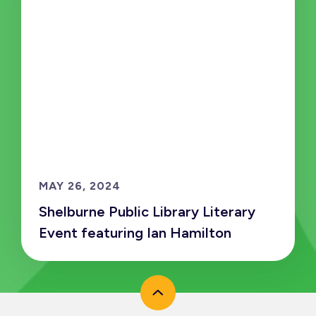
MAY 26, 2024
Shelburne Public Library Literary
Event featuring Ian Hamilton