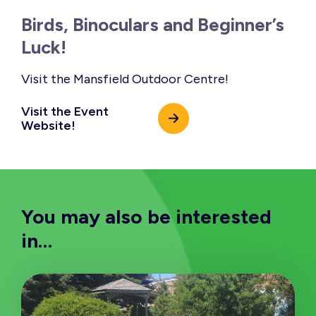
Birds, Binoculars and Beginner’s
Luck!
Visit the Mansfield Outdoor Centre!
Visit the Event
Website!
You may also be interested
in…