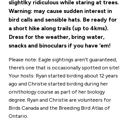
slightlky ridiculous while staring at trees.
Warning: may cause sudden interest in
bird calls and sensible hats. Be ready for
a short hike along trails (up to 4kms).
Dress for the weather, bring water,
snacks and binoculars if you have ’em!
Please note: Eagle sightings aren’t guaranteed,
there’s one that is occasionally spotted on site!
Your hosts: Ryan started birding about 12 years
ago and Christie started birding during her
ornithology course as part of her biology
degree. Ryan and Christie are volunteers for
Birds Canada and the Breeding Bird Atlas of
Ontario.