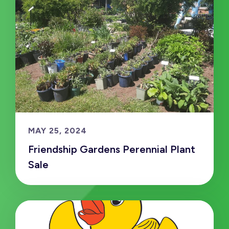
MAY 25, 2024
Friendship Gardens Perennial Plant
Sale