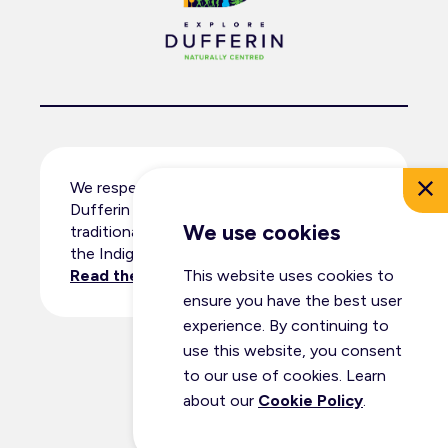
We respectfully acknowledge that
Dufferin County resides within the
We use cookies
traditional territory and ancestral lands of
the Indigenous peoples.
Read the full land acknowledgement
.
This website uses cookies to
ensure you have the best user
experience. By continuing to
use this website, you consent
© Dufferin Tourism 2026
to our use of cookies. Learn
All Rights Reserved
about our
Cookie Policy
.
Privacy Policy