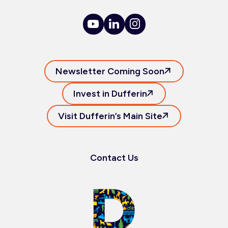
Newsletter Coming Soon
Invest in Dufferin
Visit Dufferin’s Main Site
Contact Us