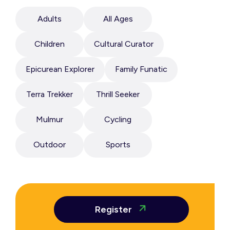
Adults
All Ages
Children
Cultural Curator
Epicurean Explorer
Family Funatic
Terra Trekker
Thrill Seeker
Mulmur
Cycling
Outdoor
Sports
Register