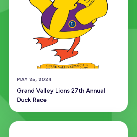
MAY 25, 2024
Grand Valley Lions 27th Annual
Duck Race