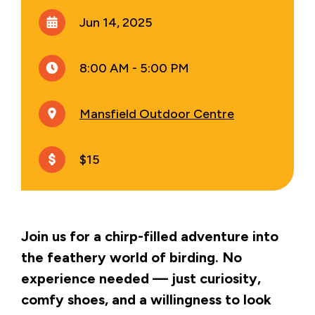
Jun 14, 2025
8:00 AM - 5:00 PM
Mansfield Outdoor Centre
$15
Join us for a chirp-filled adventure into
the feathery world of birding. No
experience needed — just curiosity,
comfy shoes, and a willingness to look