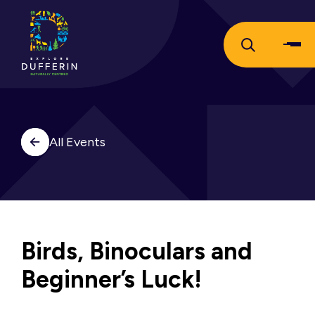
All Events
Birds, Binoculars and
Beginner’s Luck!