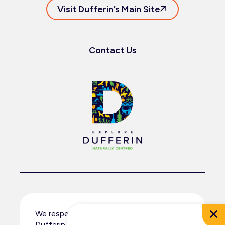
Visit Dufferin’s Main Site
Contact Us
We respectfully acknowledge that
Dufferin County resides within the