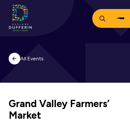
All Events
Grand Valley Farmers’
Market