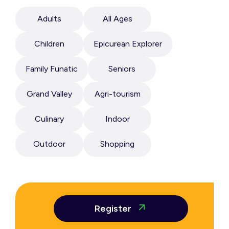
Adults
All Ages
Children
Epicurean Explorer
Family Funatic
Seniors
Grand Valley
Agri-tourism
Culinary
Indoor
Outdoor
Shopping
Register