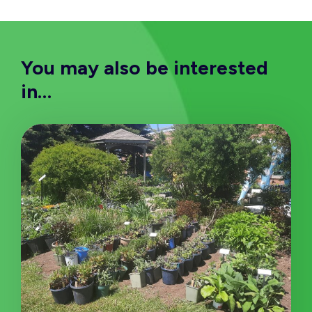
You may also be interested
in…