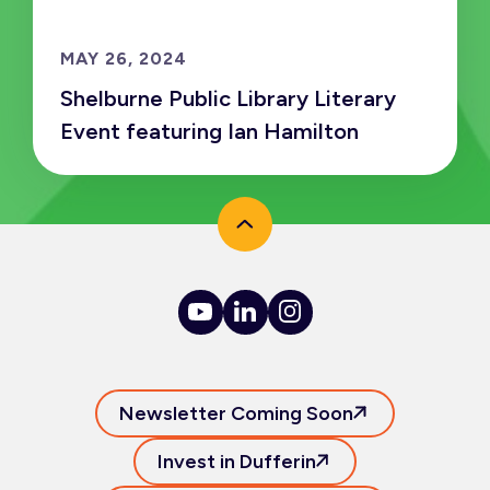
MAY 26, 2024
Shelburne Public Library Literary
Event featuring Ian Hamilton
Newsletter Coming Soon
Invest in Dufferin