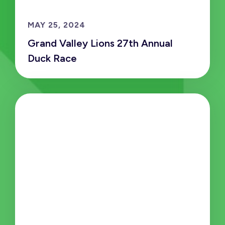
MAY 25, 2024
Grand Valley Lions 27th Annual
Duck Race