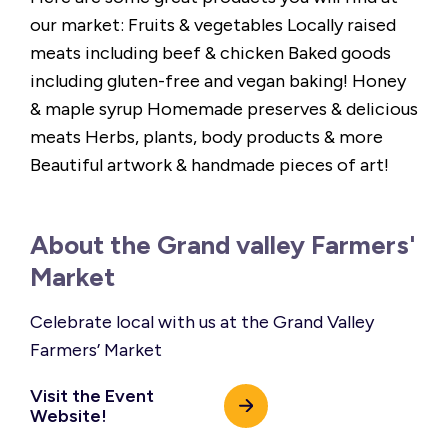
our market: Fruits & vegetables Locally raised
meats including beef & chicken Baked goods
including gluten-free and vegan baking! Honey
& maple syrup Homemade preserves & delicious
meats Herbs, plants, body products & more
Beautiful artwork & handmade pieces of art!
About the Grand valley Farmers'
Market
Celebrate local with us at the Grand Valley
Farmers’ Market
Visit the Event
Website!