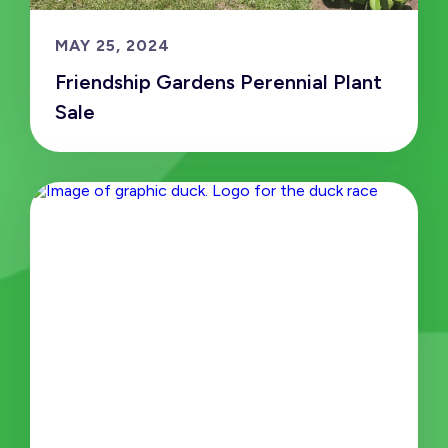
MAY 25, 2024
Friendship Gardens Perennial Plant
Sale