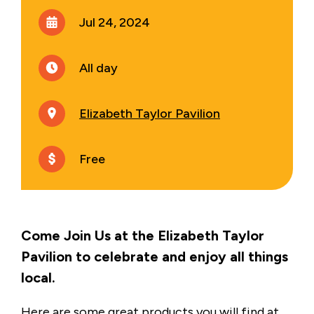
Jul 24, 2024
All day
Elizabeth Taylor Pavilion
Free
Come Join Us at the Elizabeth Taylor
Pavilion to celebrate and enjoy all things
local.
Here are some great products you will find at