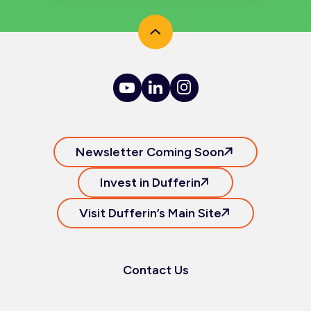
Newsletter Coming Soon
Invest in Dufferin
Visit Dufferin’s Main Site
Contact Us