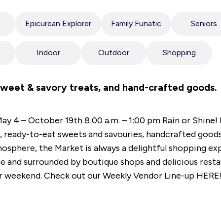
Epicurean Explorer
Family Funatic
Seniors
Indoor
Outdoor
Shopping
sweet & savory treats, and hand-crafted goods.
ay 4 – October 19th 8:00 a.m. – 1:00 pm Rain or Shine!
, ready-to-eat sweets and savouries, handcrafted good
mosphere, the Market is always a delightful shopping ex
 and surrounded by boutique shops and delicious restaur
our weekend. Check out our Weekly Vendor Line-up HERE