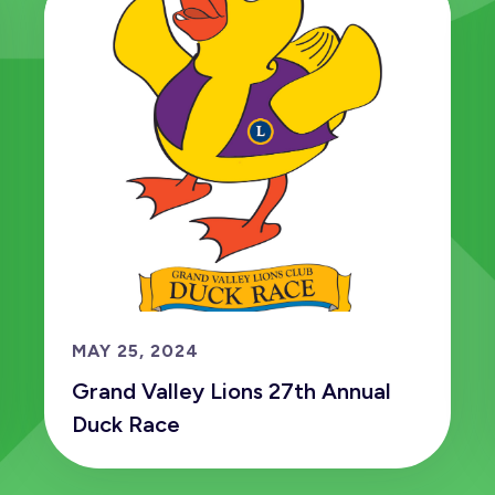
MAY 25, 2024
Grand Valley Lions 27th Annual
Duck Race