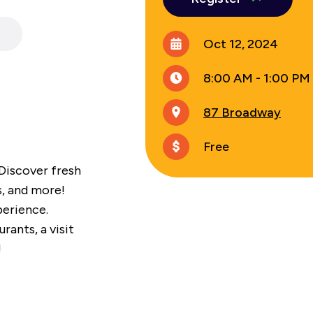
Oct 12, 2024
8:00 AM - 1:00 PM
87 Broadway
Free
 Discover fresh
s, and more!
perience.
ants, a visit
!