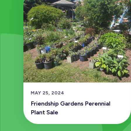
MAY 25, 2024
Friendship Gardens Perennial
Plant Sale