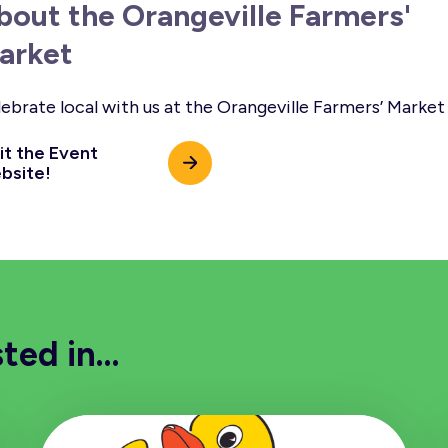
bout the Orangeville Farmers'
arket
ebrate local with us at the Orangeville Farmers’ Market
it the Event
bsite!
sted in…