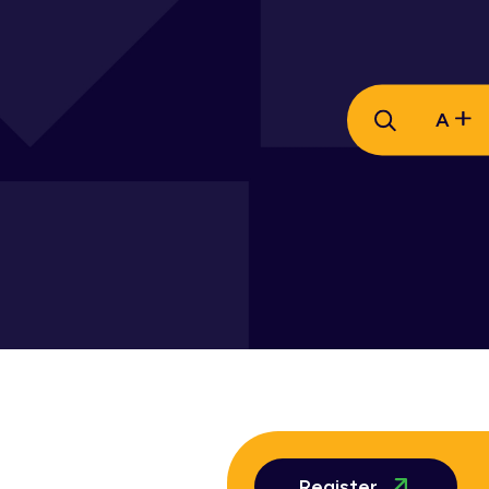
A
Register