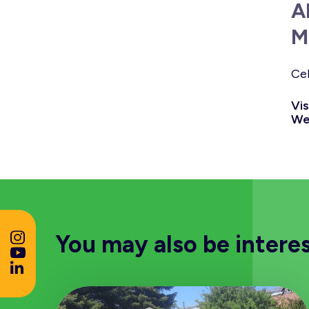
A
M
Cel
Vis
We
You may also be intere