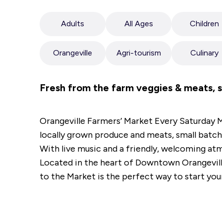
Adults
All Ages
Children
Orangeville
Agri-tourism
Culinary
Fresh from the farm veggies & meats, 
Orangeville Farmers’ Market Every Saturday M
locally grown produce and meats, small batch
With live music and a friendly, welcoming at
Located in the heart of Downtown Orangeville
to the Market is the perfect way to start y