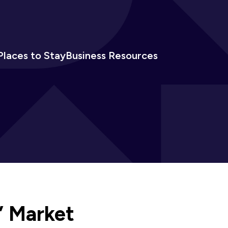
Places to Stay
Business Resources
’ Market