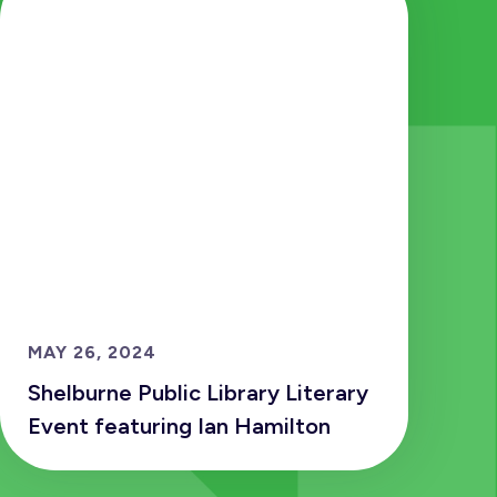
MAY 26, 2024
Shelburne Public Library Literary
Event featuring Ian Hamilton