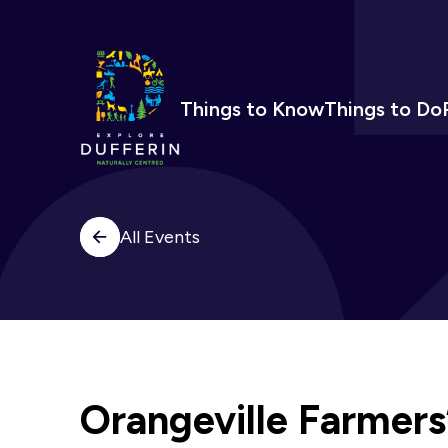
Things to Know
Things to Do
All Events
Orangeville Farmers