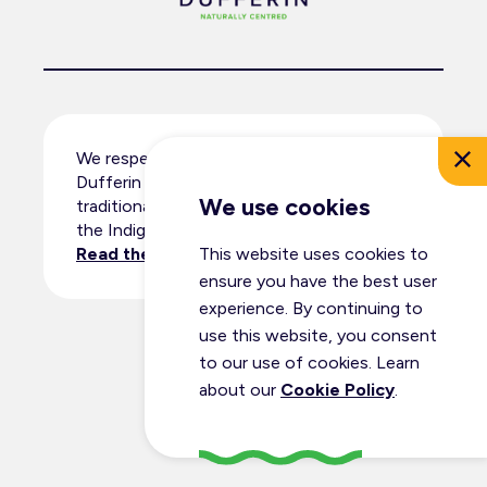
We respectfully acknowledge that
Dufferin County resides within the
We use cookies
traditional territory and ancestral lands of
the Indigenous peoples.
Read the full land acknowledgement
.
This website uses cookies to
ensure you have the best user
experience. By continuing to
use this website, you consent
© Dufferin Tourism 2026
to our use of cookies. Learn
All Rights Reserved
about our
Cookie Policy
.
Privacy Policy