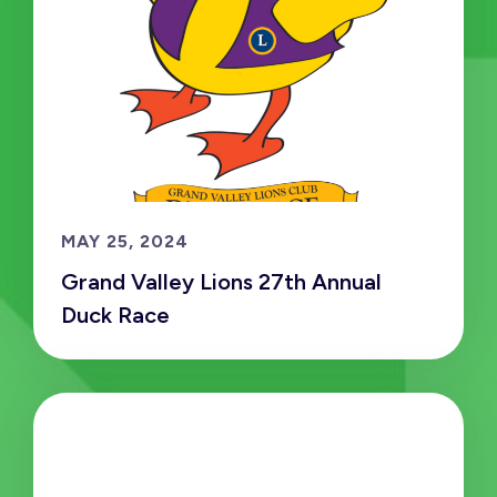
MAY 25, 2024
Grand Valley Lions 27th Annual
Duck Race