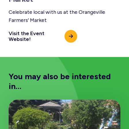
Celebrate local with us at the Orangeville
Farmers’ Market
Visit the Event
Website!
You may also be interested
in…