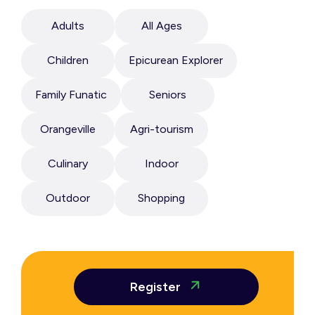
Adults
All Ages
Children
Epicurean Explorer
Family Funatic
Seniors
Orangeville
Agri-tourism
Culinary
Indoor
Outdoor
Shopping
Register