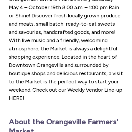
May 4 – October 19th 8:00 a.m. – 1:00 pm Rain
or Shine! Discover fresh locally grown produce
and meats, small batch, ready-to-eat sweets
and savouries, handcrafted goods, and more!
With live music and a friendly, welcoming
atmosphere, the Market is always a delightful
shopping experience. Located in the heart of
Downtown Orangeville and surrounded by
boutique shops and delicious restaurants, a visit
to the Market is the perfect way to start your
weekend. Check out our Weekly Vendor Line-up
HERE!
About the Orangeville Farmers'
Market