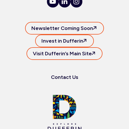
Newsletter Coming Soon
Invest in Dufferin
Visit Dufferin’s Main Site
Contact Us