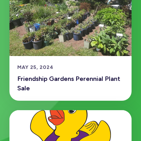
MAY 25, 2024
Friendship Gardens Perennial Plant
Sale