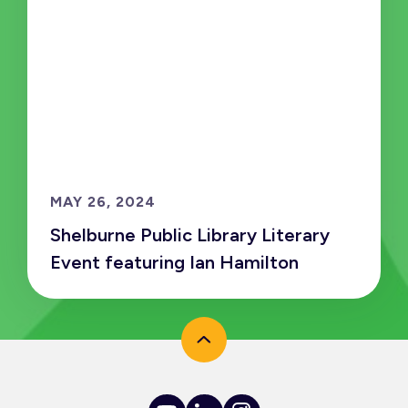
MAY 26, 2024
Shelburne Public Library Literary
Event featuring Ian Hamilton