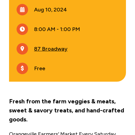
Aug 10, 2024
8:00 AM - 1:00 PM
87 Broadway
Free
Fresh from the farm veggies & meats,
sweet & savory treats, and hand-crafted
goods.
Orangeville Farmers’ Market Every Saturday