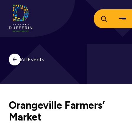
All Events
Orangeville Farmers’
Market