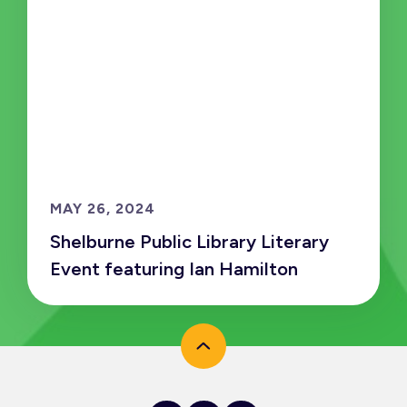
MAY 26, 2024
Shelburne Public Library Literary
Event featuring Ian Hamilton