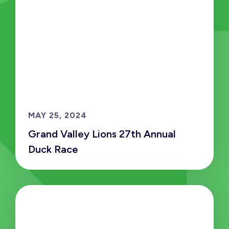
MAY 25, 2024
Grand Valley Lions 27th Annual
Duck Race