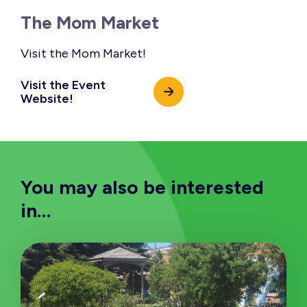
The Mom Market
Visit the Mom Market!
Visit the Event
Website!
You may also be interested
in…