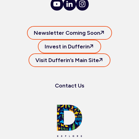
Newsletter Coming Soon
Invest in Dufferin
Visit Dufferin’s Main Site
Contact Us