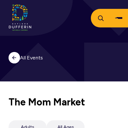
All Events
The Mom Market
Adults
All Ages