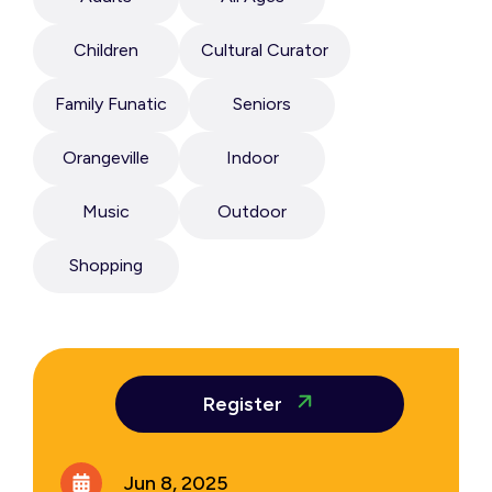
Children
Cultural Curator
Family Funatic
Seniors
Orangeville
Indoor
Music
Outdoor
Shopping
Register
Jun 8, 2025