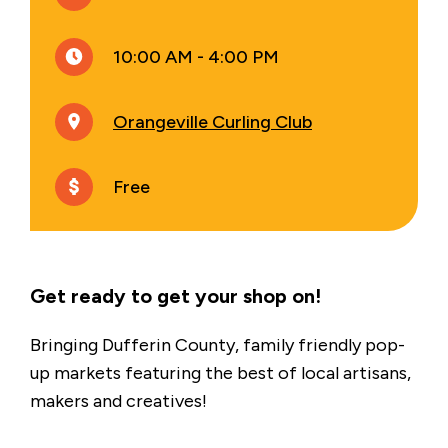
10:00 AM - 4:00 PM
Orangeville Curling Club
Free
Get ready to get your shop on!
Bringing Dufferin County, family friendly pop-
up markets featuring the best of local artisans,
makers and creatives!