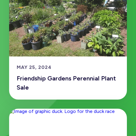
MAY 25, 2024
Friendship Gardens Perennial Plant
Sale