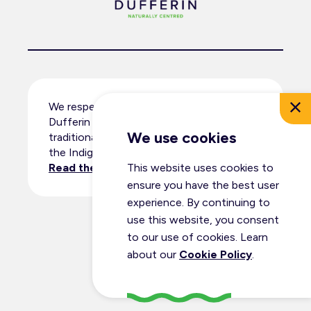
We respectfully acknowledge that
Dufferin County resides within the
We use cookies
traditional territory and ancestral lands of
the Indigenous peoples.
Read the full land acknowledgement
.
This website uses cookies to
ensure you have the best user
experience. By continuing to
use this website, you consent
© Dufferin Tourism 2026
to our use of cookies. Learn
All Rights Reserved
about our
Cookie Policy
.
Privacy Policy