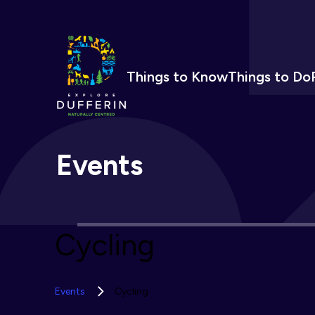
Things to Know
Things to Do
Events
Cycling
Events
Cycling