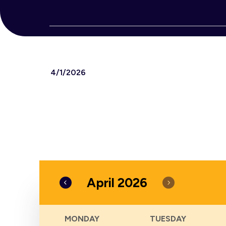
Events
4/1/2026
Select
date.
April 2026
Calendar
MONDAY
TUESDAY
of