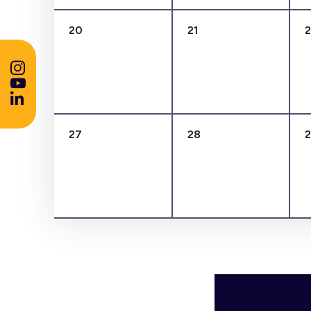
0
0
20
21
events,
events,
0
0
27
28
events,
events,