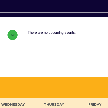
There are no upcoming events.
WEDNESDAY
THURSDAY
FRIDAY