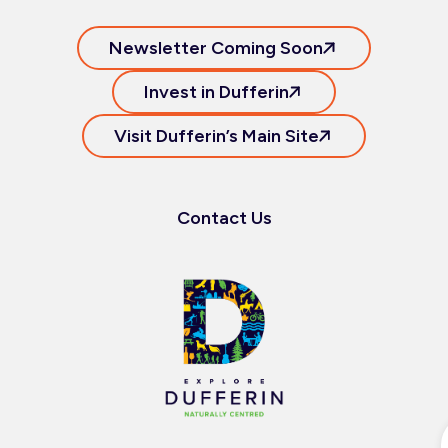
Newsletter Coming Soon
Invest in Dufferin
Visit Dufferin’s Main Site
Contact Us