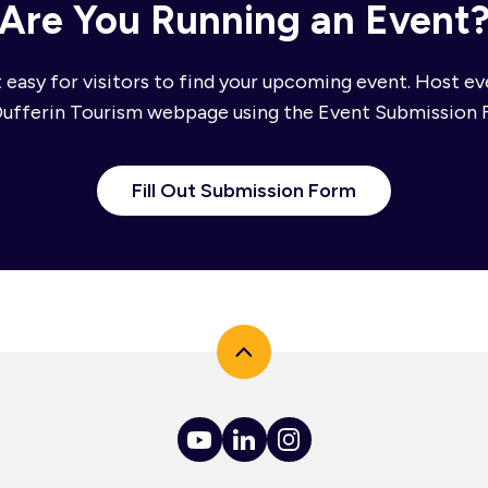
Are You Running an Event
 easy for visitors to find your upcoming event. Host e
Dufferin Tourism webpage using the Event Submission 
Fill Out Submission Form