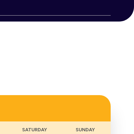
Views
Naviga
Notice
SATURDAY
SUNDAY