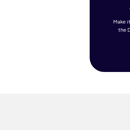
Make it
the 