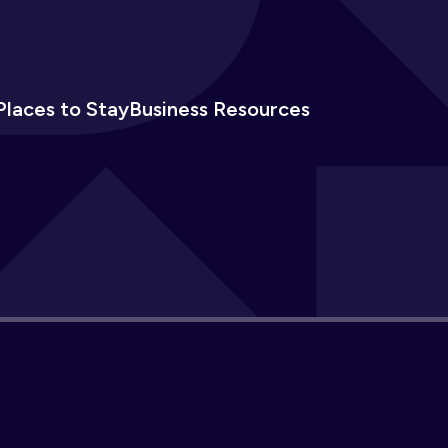
Places to Stay
Business Resources