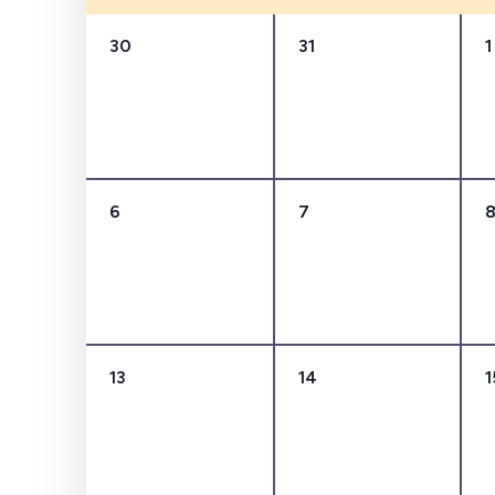
Events
0
0
30
31
1
events,
events,
0
0
6
7
events,
events,
0
0
13
14
1
events,
events,