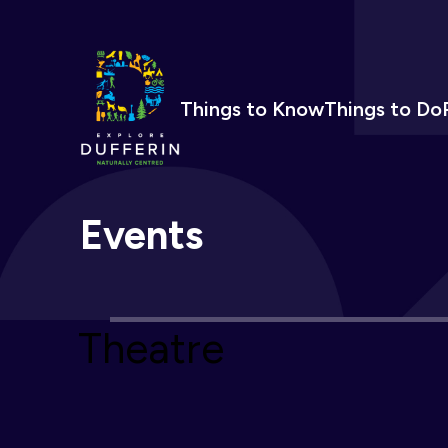
Things to Know
Things to Do
Events
Theatre