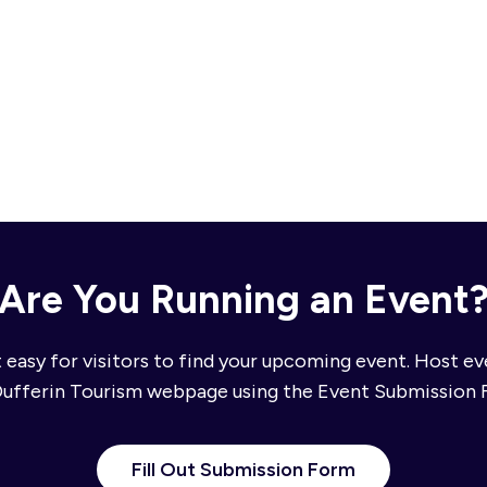
Are You Running an Event
 easy for visitors to find your upcoming event. Host e
Dufferin Tourism webpage using the Event Submission 
Fill Out Submission Form