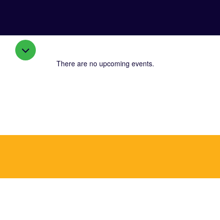
There are no upcoming events.