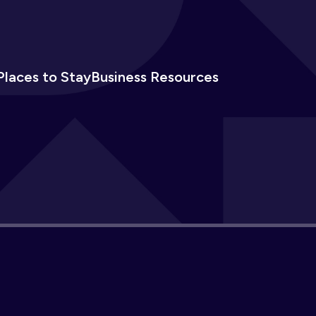
Places to Stay
Business Resources