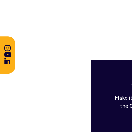
Make it
the 