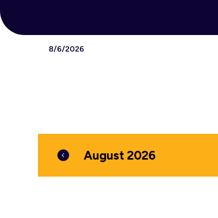
8/6/2026
Select
date.
August 2026