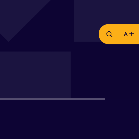
A
Views