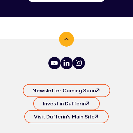
Newsletter Coming Soon
Invest in Dufferin
Visit Dufferin’s Main Site