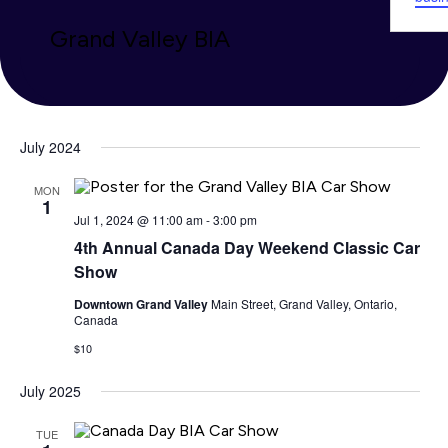
Grand Valley BIA
July 2024
MON
1
Jul 1, 2024 @ 11:00 am
-
3:00 pm
4th Annual Canada Day Weekend Classic Car
Show
Downtown Grand Valley
Main Street, Grand Valley, Ontario,
Canada
$10
July 2025
TUE