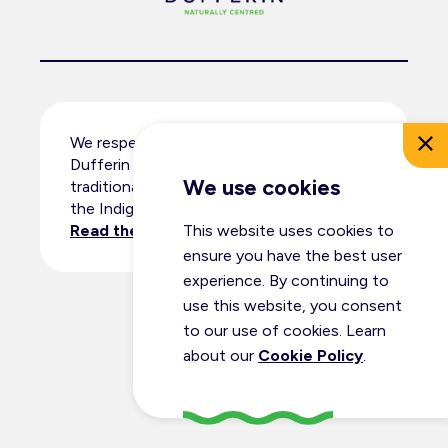
We respectfully acknowledge that
Dufferin County resides within the
We use cookies
traditional territory and ancestral lands of
the Indigenous peoples.
Read the full land acknowledgement
.
This website uses cookies to
ensure you have the best user
experience. By continuing to
use this website, you consent
© Dufferin Tourism 2026
to our use of cookies. Learn
All Rights Reserved
about our
Cookie Policy
.
Privacy Policy