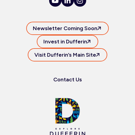
Newsletter Coming Soon
Invest in Dufferin
Visit Dufferin’s Main Site
Contact Us