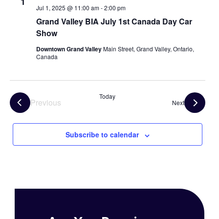
1
Jul 1, 2025 @ 11:00 am
-
2:00 pm
Grand Valley BIA July 1st Canada Day Car
Show
Downtown Grand Valley
Main Street, Grand Valley, Ontario,
Canada
Today
Previous
Events
Next
Events
Subscribe to calendar