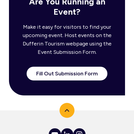
Are You Running an
Event?
Make it easy for visitors to find your
upcoming event. Host events on the
Dufferin Tourism webpage using the
Event Submission Form.
Fill Out Submission Form