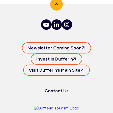
Newsletter Coming Soon
Invest in Dufferin
Visit Dufferin’s Main Site
Contact Us