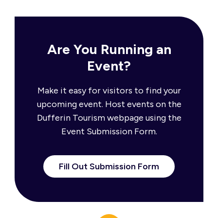
Are You Running an
Event?
Make it easy for visitors to find your
upcoming event. Host events on the
Dufferin Tourism webpage using the
Event Submission Form.
Fill Out Submission Form