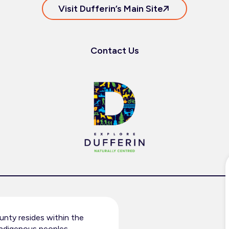
Visit Dufferin’s Main Site
Contact Us
nty resides within the
 Indigenous peoples.