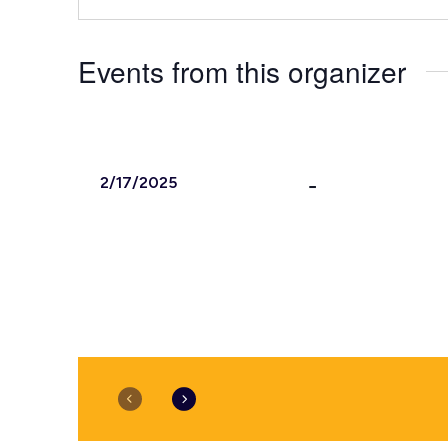
Events from this organizer
 - 
2/17/2025
Select
date.
February 2025