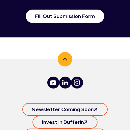
Fill Out Submission Form
Newsletter Coming Soon
Invest in Dufferin