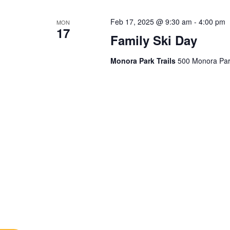
Feb 17, 2025 @ 9:30 am
-
4:00 pm
MON
17
Family Ski Day
Monora Park Trails
500 Monora Par