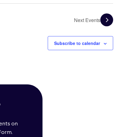
Next
Events
Subscribe to calendar
?
vents on
Form.