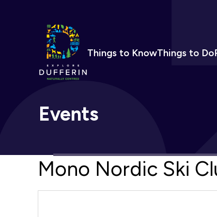
Things to Know
Things to Do
Events
Mono Nordic Ski Cl