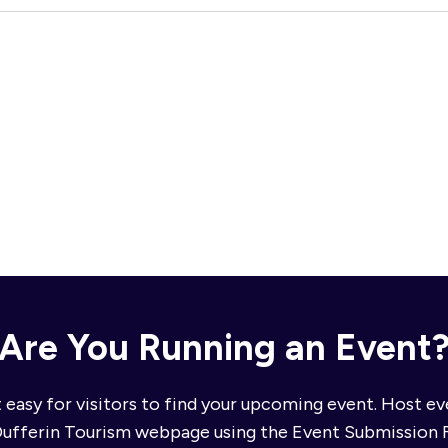
Are You Running an Event
 easy for visitors to find your upcoming event. Host e
Dufferin Tourism webpage using the Event Submission 