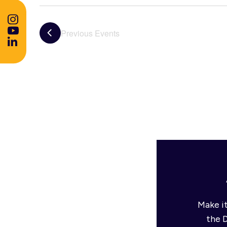
Previous
Events
Make it
the 