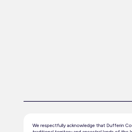
We respectfully acknowledge that Dufferin Cou
traditional territory and ancestral lands of the