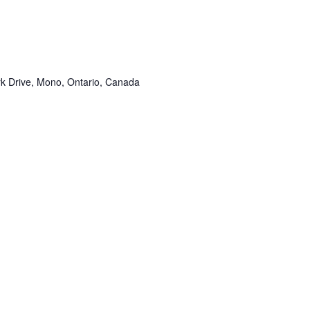
k Drive, Mono, Ontario, Canada