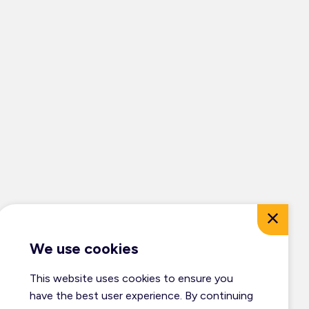
We use cookies
This website uses cookies to ensure you
© Dufferin Tourism 2026
have the best user experience. By continuing
All Rights Reserved