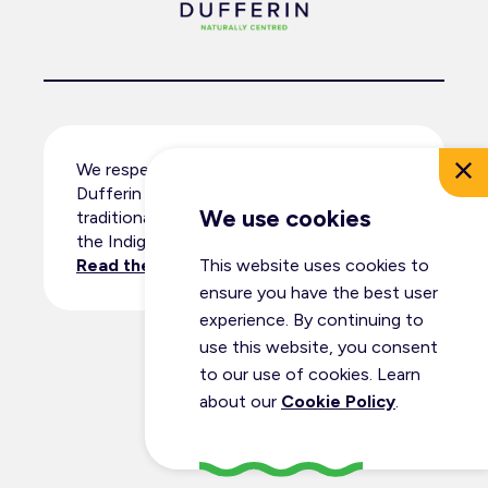
We respectfully acknowledge that
Dufferin County resides within the
We use cookies
traditional territory and ancestral lands of
the Indigenous peoples.
This website uses cookies to
Read the full land acknowledgement
.
ensure you have the best user
experience. By continuing to
use this website, you consent
© Dufferin Tourism 2026
to our use of cookies. Learn
All Rights Reserved
about our
Cookie Policy
.
Privacy Policy