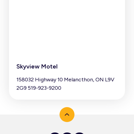
Skyview Motel
158032 Highway 10 Melancthon, ON L9V
2G9 519-923-9200