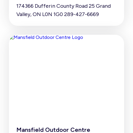
174366 Dufferin County Road 25 Grand
Valley, ON L0N 1G0 289-427-6669
Mansfield Outdoor Centre