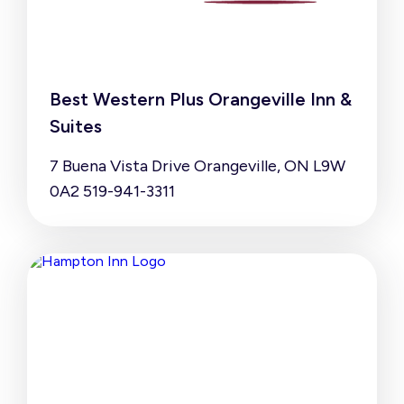
Best Western Plus Orangeville Inn &
Suites
7 Buena Vista Drive Orangeville, ON L9W
0A2 519-941-3311