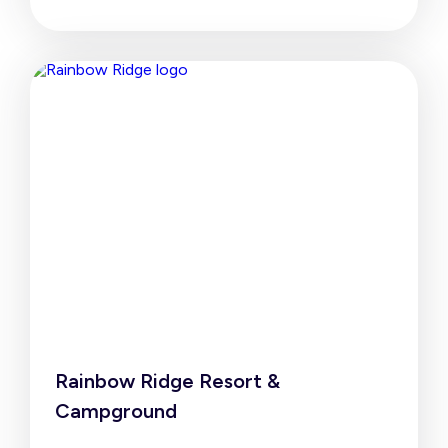
Rainbow Ridge Resort &
Campground