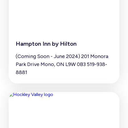
Hampton Inn by Hilton
(Coming Soon - June 2024) 201 Monora
Park Drive Mono, ON L9W 0B3 519-938-
8881