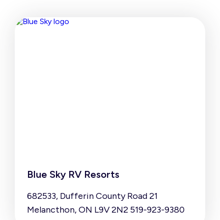
Blue Sky RV Resorts
682533, Dufferin County Road 21
Melancthon, ON L9V 2N2 519-923-9380