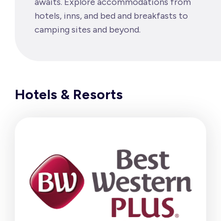
awaits. Explore accommodations from
hotels, inns, and bed and breakfasts to
camping sites and beyond.
Hotels & Resorts