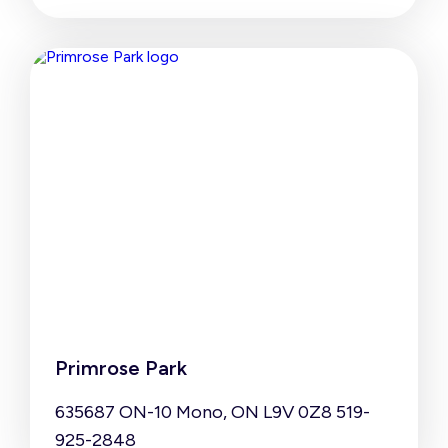
Primrose Park
635687 ON-10 Mono, ON L9V 0Z8 519-
925-2848