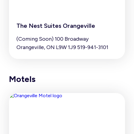
The Nest Suites Orangeville
(Coming Soon) 100 Broadway
Orangeville, ON L9W 1J9 519-941-3101
Motels