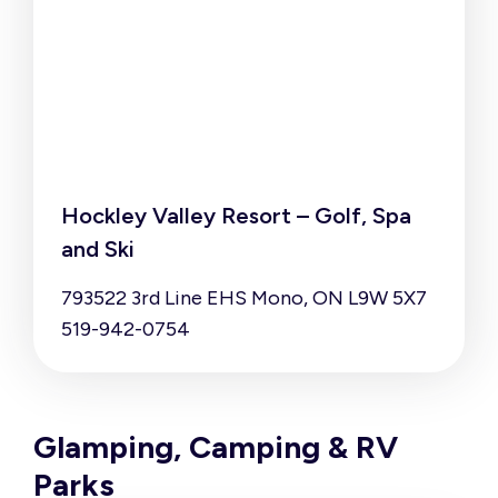
Hockley Valley Resort – Golf, Spa
and Ski
793522 3rd Line EHS Mono, ON L9W 5X7
519-942-0754
Glamping, Camping & RV
Parks