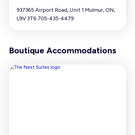
937365 Airport Road, Unit 1 Mulmur, ON,
L9V 3T6 705-435-4479
Boutique Accommodations