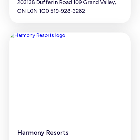
203138 Dufferin Road 109 Grand Valley,
ON L0N 1G0 519-928-3262
Harmony Resorts