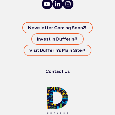
Newsletter Coming Soon
Invest in Dufferin
Visit Dufferin’s Main Site
Contact Us