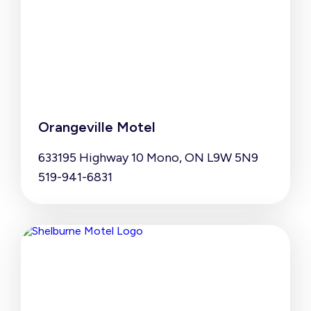
Orangeville Motel
633195 Highway 10 Mono, ON L9W 5N9
519-941-6831