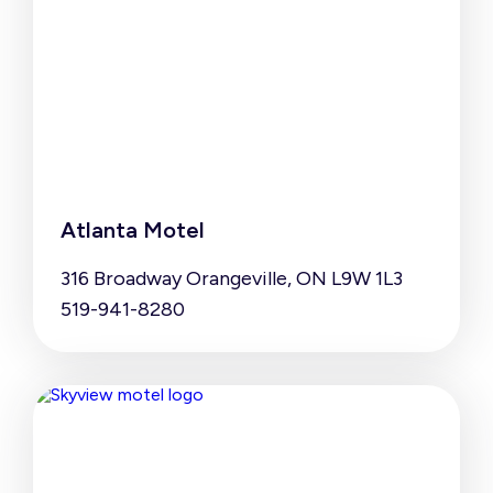
Atlanta Motel
316 Broadway Orangeville, ON L9W 1L3
519-941-8280