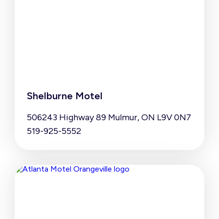
Shelburne Motel
506243 Highway 89 Mulmur, ON L9V 0N7
519-925-5552