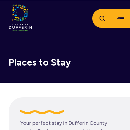
Places to Stay
Your perfect stay in Dufferin County