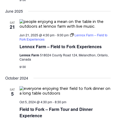
June 2025
SAT
21
Jun 21, 2025 @ 4:30 pm
-
9:00 pm
Lennox Farm – Field to
Fork Experiences
Lennox Farm – Field to Fork Experiences
Lennox Farm
518024 County Road 124, Melancthon, Ontario,
Canada
$130
October 2024
SAT
5
Oct 5, 2024 @ 4:30 pm
-
8:30 pm
Field to Fork – Farm Tour and Dinner
Experience