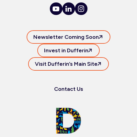
Newsletter Coming Soon
Invest in Dufferin
Visit Dufferin’s Main Site
Contact Us