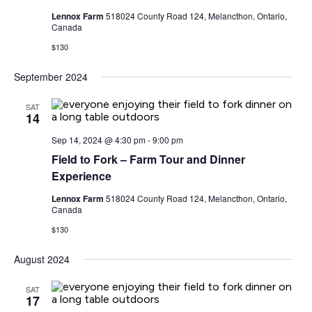
Lennox Farm
518024 County Road 124, Melancthon, Ontario,
Canada
$130
September 2024
SAT
14
Sep 14, 2024 @ 4:30 pm
-
9:00 pm
Field to Fork – Farm Tour and Dinner
Experience
Lennox Farm
518024 County Road 124, Melancthon, Ontario,
Canada
$130
August 2024
SAT
17