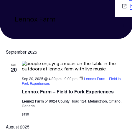
Webs
h
Lennox Farm
September 2025
SAT
20
Sep 20, 2025 @ 4:30 pm
-
9:00 pm
Lennox Farm – Field to
Fork Experiences
Lennox Farm – Field to Fork Experiences
Lennox Farm
518024 County Road 124, Melancthon, Ontario,
Canada
$130
August 2025