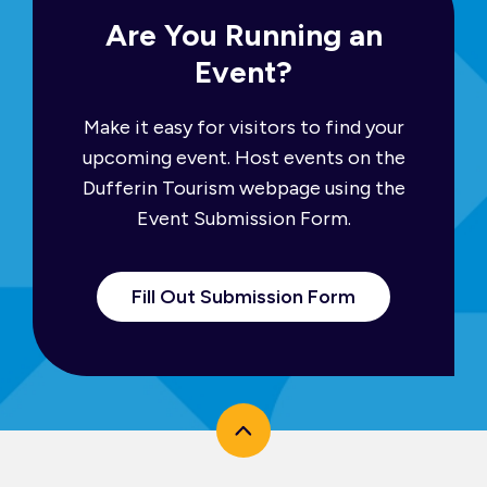
Are You Running an
Event?
Make it easy for visitors to find your
upcoming event. Host events on the
Dufferin Tourism webpage using the
Event Submission Form.
Fill Out Submission Form