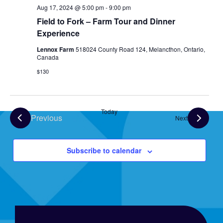
Aug 17, 2024 @ 5:00 pm
-
9:00 pm
Field to Fork – Farm Tour and Dinner
Experience
Lennox Farm
518024 County Road 124, Melancthon, Ontario,
Canada
$130
Today
Previous
Events
Next
Events
Subscribe to calendar