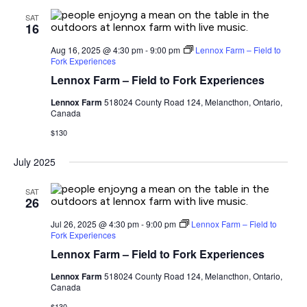
SAT
16
Aug 16, 2025 @ 4:30 pm
-
9:00 pm
Lennox Farm – Field to
Fork Experiences
Lennox Farm – Field to Fork Experiences
Lennox Farm
518024 County Road 124, Melancthon, Ontario,
Canada
$130
July 2025
SAT
26
Jul 26, 2025 @ 4:30 pm
-
9:00 pm
Lennox Farm – Field to
Fork Experiences
Lennox Farm – Field to Fork Experiences
Lennox Farm
518024 County Road 124, Melancthon, Ontario,
Canada
$130