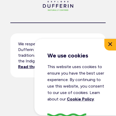
We respectfully acknowledge that
Dufferin County resides within the
We use cookies
traditional territory and ancestral lands of
the Indigenous peoples.
Read the full land acknowledgement
.
This website uses cookies to
ensure you have the best user
experience. By continuing to
use this website, you consent
© Dufferin Tourism 2026
to our use of cookies. Learn
All Rights Reserved
about our
Cookie Policy
.
Privacy Policy