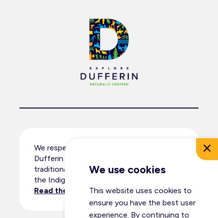
We respectfully acknowledge that
Dufferin County resides within the
We use cookies
traditional territory and ancestral lands of
the Indigenous peoples.
Read the full land acknowledgement
.
This website uses cookies to
ensure you have the best user
experience. By continuing to