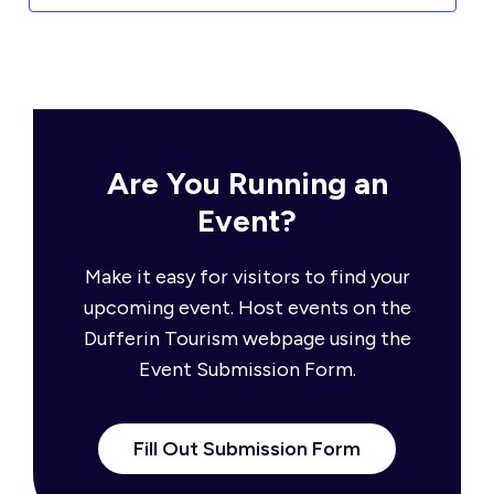
Are You Running an
Event?
Make it easy for visitors to find your
upcoming event. Host events on the
Dufferin Tourism webpage using the
Event Submission Form.
Fill Out Submission Form