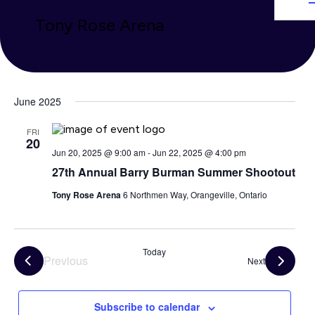
Tony Rose Arena
June 2025
FRI
20
Jun 20, 2025 @ 9:00 am
-
Jun 22, 2025 @ 4:00 pm
27th Annual Barry Burman Summer Shootout
Tony Rose Arena
6 Northmen Way, Orangeville, Ontario
Today
Previous
Events
Next
Events
Subscribe to calendar