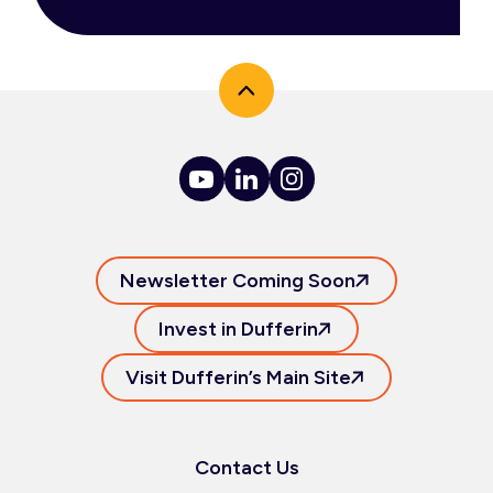
Newsletter Coming Soon
Invest in Dufferin
Visit Dufferin’s Main Site
Contact Us